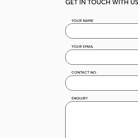
10230 Thailand
T +66(0)2 508
F +66(0)2 2970
E
info@th.panap