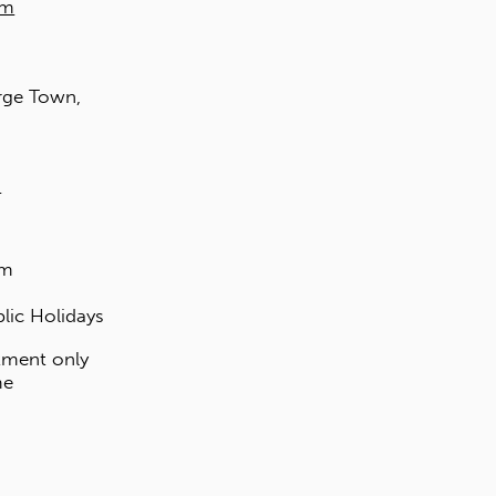
Walk-ins are welcomed.
MALAYSIA
EXCLUSIVE DISTRIBUTOR
EDL Laminates Sdn Bhd
Kuala Lumpur
17 Jalan PJU 3/46
Sunway Damansara Technology Park
47810 Kota Damansara