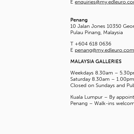
E
ates Co., Ltd
 Soi Navamin 74 Yaek 1
engkum