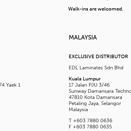
5
st.com.sg