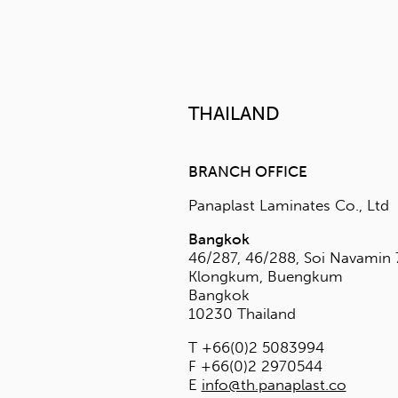
F +65 6369 550
E
info@panapla