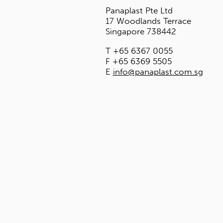
HEADQUARTER
Panaplast Pte L
17 Woodlands T
Singapore 7384
T +65 6367 00