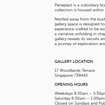
S
td
errace
42
55