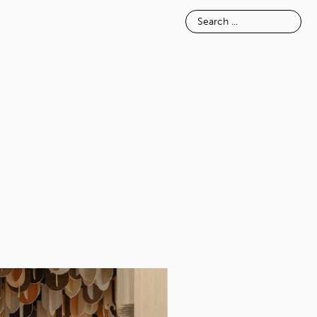
E
INSPIRATION
ABOUT
TACT
APORE