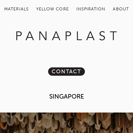
MATERIALS
YELLOW COR
CON
SING