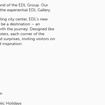
GALLERY
Panaplast is a subsidiary brand of the ED
collection is housed within the experientia
Nestled away from the bustling city cente
gallery space is designed to be a destinat