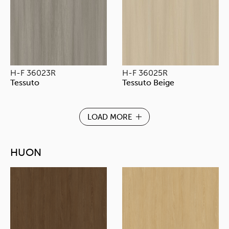
H-F 36023R
H-F 36025R
Tessuto
Tessuto Beige
LOAD MORE
HUON