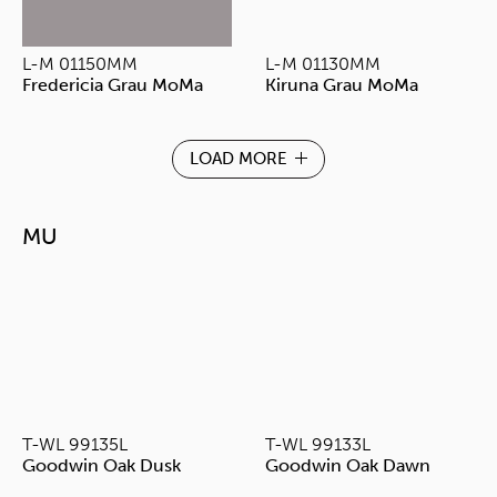
L-M 01150MM
L-M 01130MM
Fredericia Grau MoMa
Kiruna Grau MoMa
LOAD MORE
MU
T-WL 99135L
T-WL 99133L
Goodwin Oak Dusk
Goodwin Oak Dawn