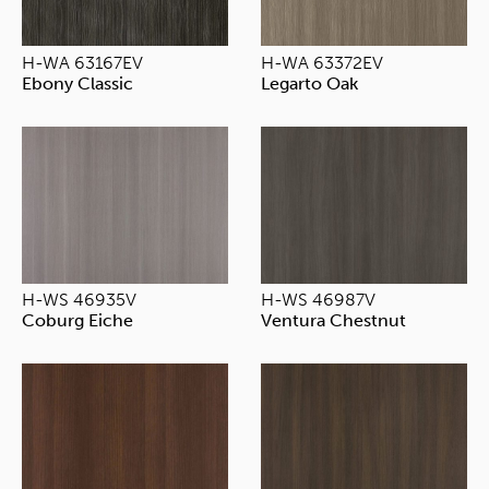
H-WA 63167EV
H-WA 63372EV
Ebony Classic
Legarto Oak
H-WS 46935V
H-WS 46987V
Coburg Eiche
Ventura Chestnut