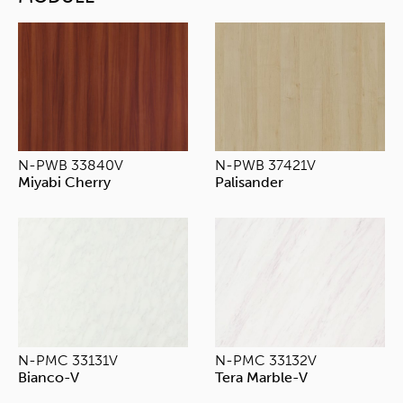
N-PWB 33840V
N-PWB 37421V
Miyabi Cherry
Palisander
N-PMC 33131V
N-PMC 33132V
Bianco-V
Tera Marble-V