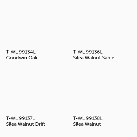
T-WL 99134L
T-WL 99136L
Goodwin Oak
Silea Walnut Sable
T-WL 99137L
T-WL 99138L
Silea Walnut Drift
Silea Walnut