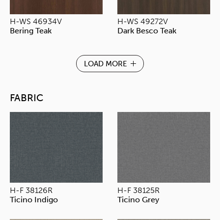
H-WS 46934V
H-WS 49272V
Bering Teak
Dark Besco Teak
LOAD MORE
FABRIC
H-F 38126R
H-F 38125R
Ticino Indigo
Ticino Grey