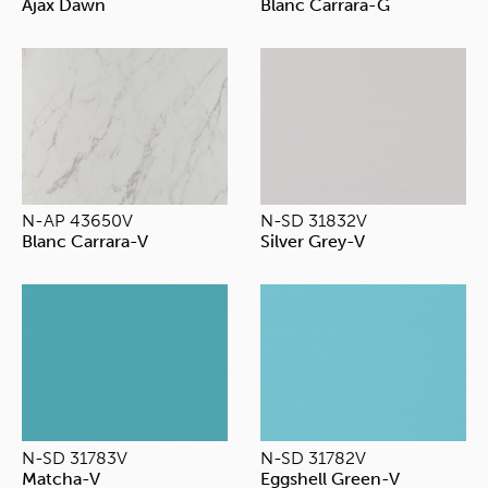
Ajax Dawn
Blanc Carrara-G
N-AP 43650V
N-SD 31832V
Blanc Carrara-V
Silver Grey-V
N-SD 31783V
N-SD 31782V
Matcha-V
Eggshell Green-V