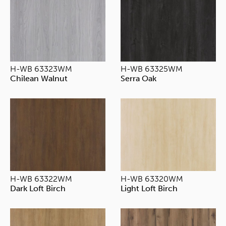
H-WB 63323WM
H-WB 63325WM
Chilean Walnut
Serra Oak
H-WB 63322WM
H-WB 63320WM
Dark Loft Birch
Light Loft Birch