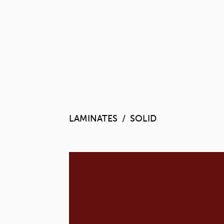
LAMINATES
SOLID