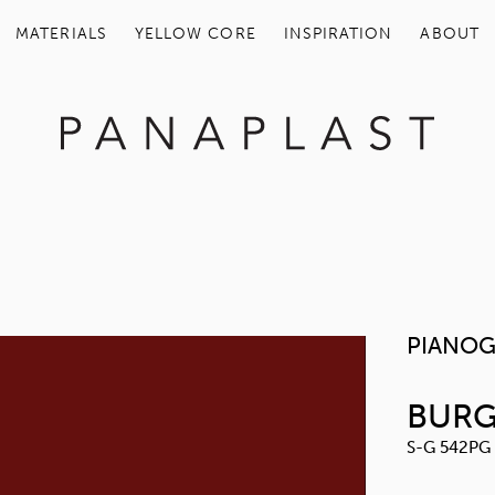
MATERIALS
YELLOW COR