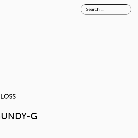
E
INSPIRATION
ABOUT
PIANOGLOSS