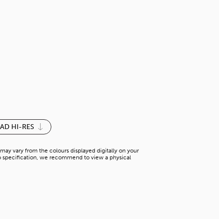
BURGUNDY-
S-G 542PG