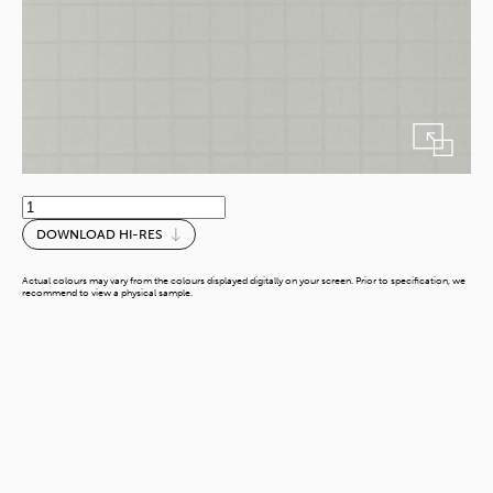
Dove
Sewn
DOWNLOAD HI-RES
Leather
quantity
Actual colours may vary from the colours displayed digitally on your screen. Prior to specification, we
recommend to view a physical sample.