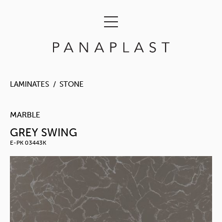
LAMINATES
STONE
MARBLE
GREY SWING
E-PK 03443K