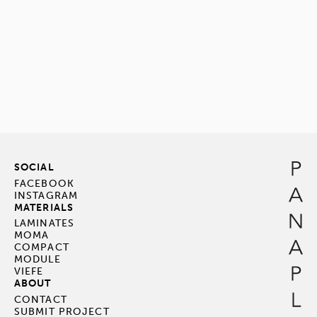
SOCIAL
FACEBOOK
INSTAGRAM
MATERIALS
LAMINATES
MOMA
COMPACT
MODULE
VIEFE
ABOUT
CONTACT
SUBMIT PROJECT