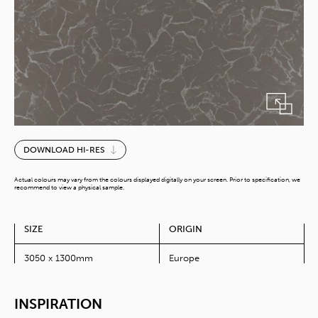
Grey
DOWNLOAD HI-RES
Swing
quantity
Actual colours may vary from the colours displayed digitally on your screen. Prior to specification, we
recommend to view a physical sample.
SIZE
ORIGIN
3050 x 1300mm
Europe
INSPIRATION