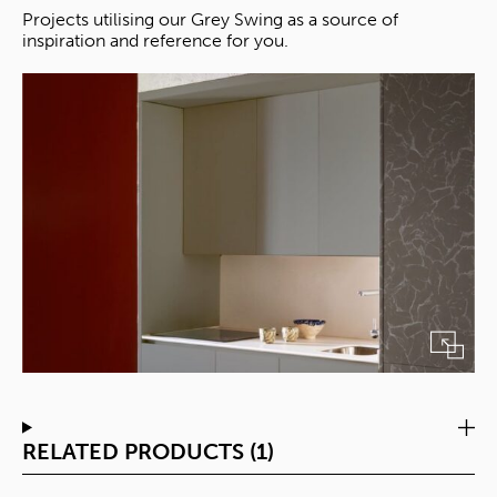
Projects utilising our Grey Swing as a source of
inspiration and reference for you.
RELATED PRODUCTS (1)