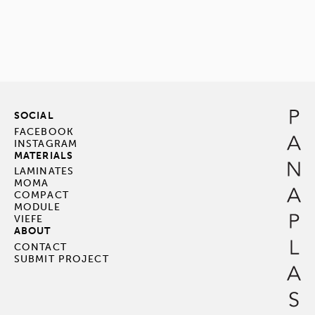
SOCIAL
FACEBOOK
INSTAGRAM
MATERIALS
LAMINATES
MOMA
COMPACT
MODULE
VIEFE
ABOUT
CONTACT
SUBMIT PROJECT