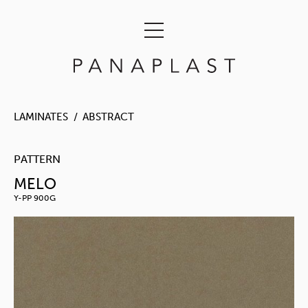
LAMINATES
ABSTRACT
PATTERN
MELO
Y-PP 900G