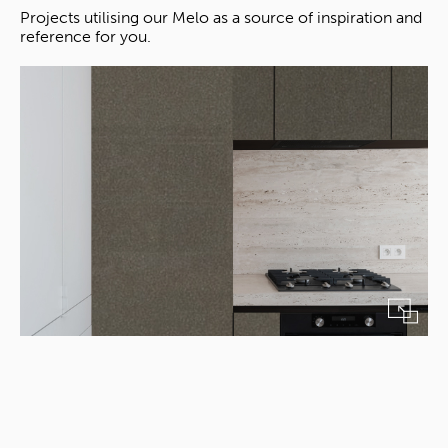
Projects utilising our Melo as a source of inspiration and
reference for you.