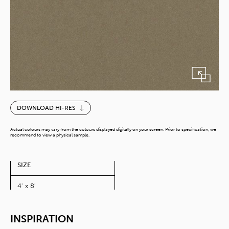
Melo
DOWNLOAD HI-RES
quantity
Actual colours may vary from the colours displayed digitally on your screen. Prior to specification, we
recommend to view a physical sample.
SIZE
4' x 8'
INSPIRATION