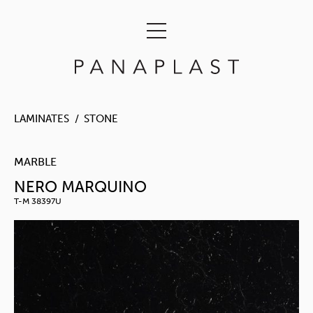
LAMINATES
STONE
MARBLE
NERO MARQUINO
T-M 38397U