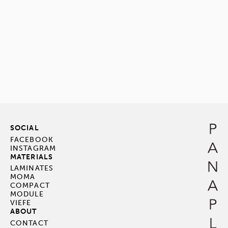
SOCIAL
FACEBOOK
INSTAGRAM
MATERIALS
LAMINATES
MOMA
COMPACT
MODULE
VIEFE
ABOUT
CONTACT