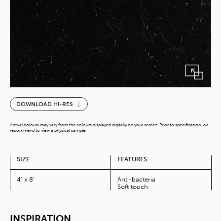
Nero
DOWNLOAD HI-RES
Marquino
quantity
Actual colours may vary from the colours displayed digitally on your screen. Prior to specification, we
recommend to view a physical sample.
SIZE
FEATURES
4' x 8'
Anti-bacteria
Soft touch
INSPIRATION