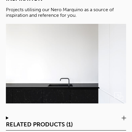
Projects utilising our Nero Marquino as a source of
inspiration and reference for you.
RELATED PRODUCTS (1)