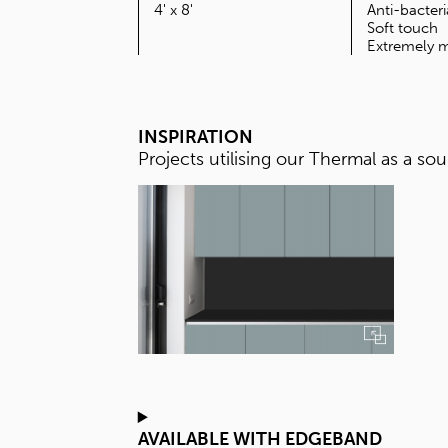
SIZE
4' x 8'