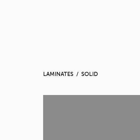
LAMINATES
SOLID