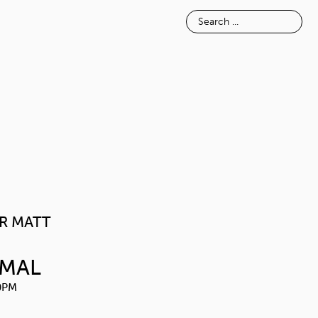
E
INSPIRATION
ABOUT
POWDER MATT