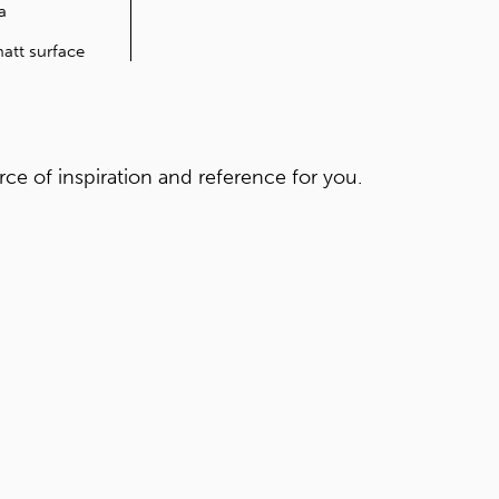
FEATURES
Anti-bacteria
Soft touch
Extremely matt surface