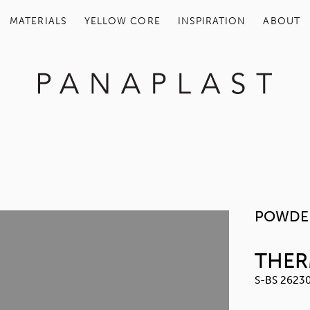
MATERIALS
YELLOW COR