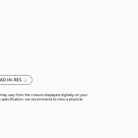
THERMAL
S-BS 26230PM