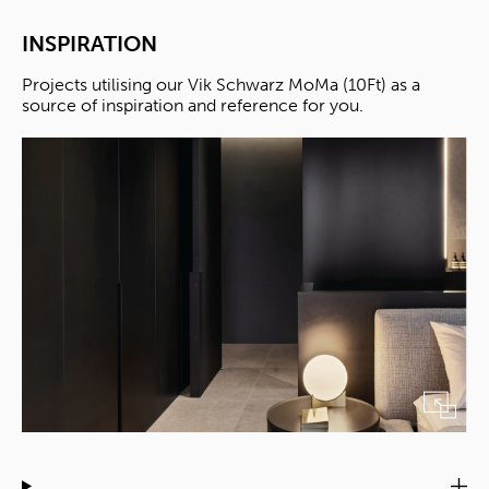
INSPIRATION
Projects utilising our Vik Schwarz MoMa (10Ft) as a
source of inspiration and reference for you.