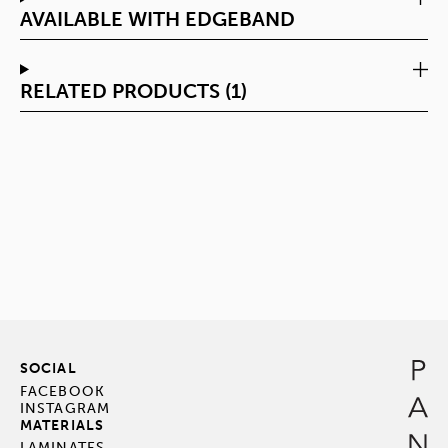
AVAILABLE WITH EDGEBAND
RELATED PRODUCTS (1)
SOCIAL
FACEBOOK
INSTAGRAM
MATERIALS
LAMINATES