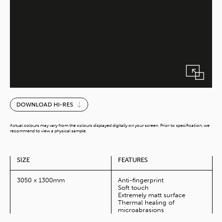
Vik
DOWNLOAD HI-RES
Schwarz
MoMa
Actual colours may vary from the colours displayed digitally on your screen. Prior to specification, we
(10Ft)
recommend to view a physical sample.
quantity
SIZE
FEATURES
3050 x 1300mm
Anti-fingerprint
Soft touch
Extremely matt surface
Thermal healing of
microabrasions