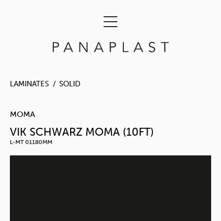
LAMINATES
SOLID
MOMA
VIK SCHWARZ MOMA (10FT)
L-MT 01180MM