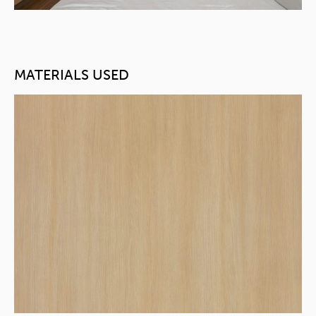
MATERIALS USED