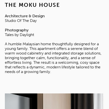
THE MOKU HOUSE
Architecture & Design
Studio Of The Day
Photography
Tales by Daylight
A humble Malaysian home thoughtfully designed for a
young family. This apartment offers a serene blend of
warm wood cabinetry and integrated storage solutions,
bringing together calm, functionality, and a sense of
effortless living. The result is a welcoming, cosy space
that reflects a dynamic, modern lifestyle tailored to the
needs of a growing family.